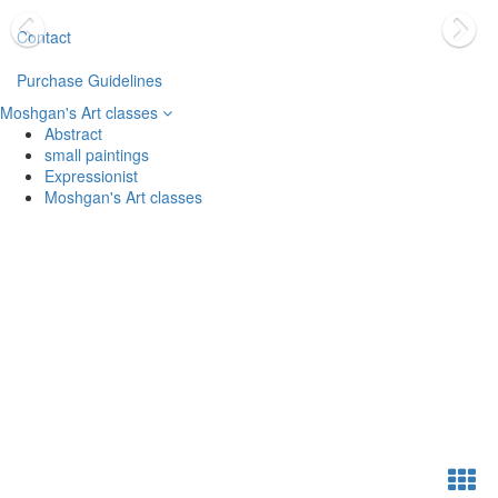
Contact
Purchase Guidelines
Moshgan's Art classes
Abstract
small paintings
Expressionist
Moshgan's Art classes