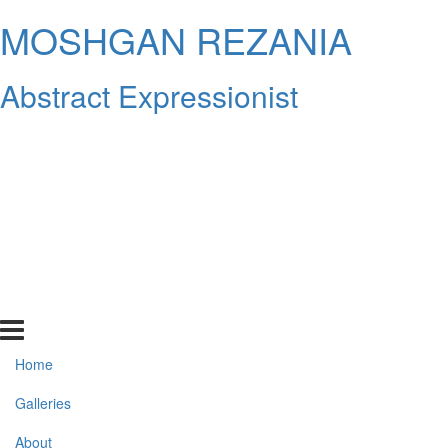
MOSHGAN REZANIA
Abstract Expressionist
Home
Galleries
About