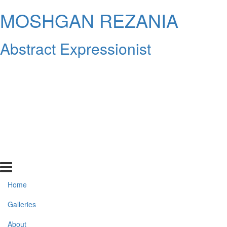
MOSHGAN REZANIA
Abstract Expressionist
Home
Galleries
About