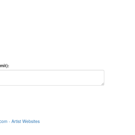
mit):
om - Artist Websites