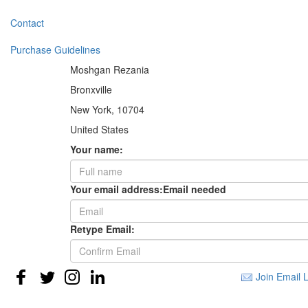
Contact
Purchase Guidelines
Moshgan Rezania
Bronxville
New York, 10704
United States
Your name:
Your email address:
Email needed
Retype Email:
Join Email L