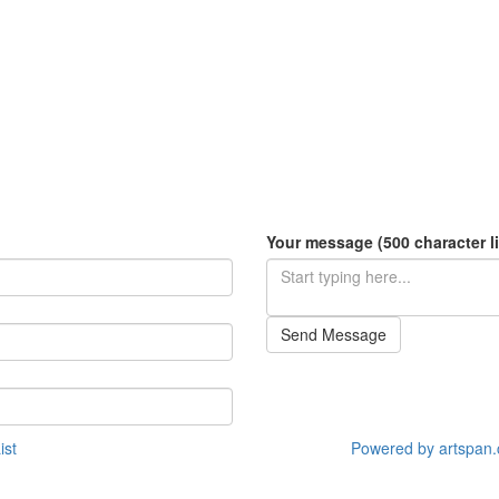
Your message (500 character li
Send Message
ist
Powered by artspan.c